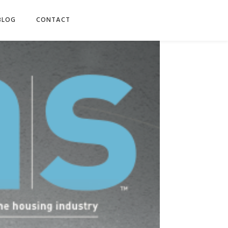
BLOG
CONTACT