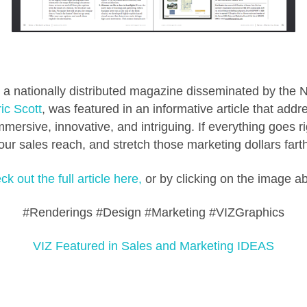
a nationally distributed magazine disseminated by the 
ic Scott
, was featured in an informative article that add
mersive, innovative, and intriguing. If everything goes rig
r sales reach, and stretch those marketing dollars farthe
k out the full article here,
or by clicking on the image a
#Renderings #Design #Marketing #VIZGraphics
VIZ Featured in Sales and Marketing IDEAS