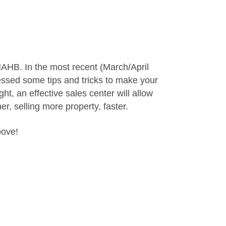
NAHB. In the most recent (March/April
ressed some tips and tricks to make your
ht, an effective sales center will allow
r, selling more property, faster.
bove!