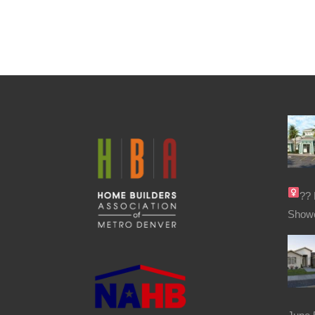
??‍
Show