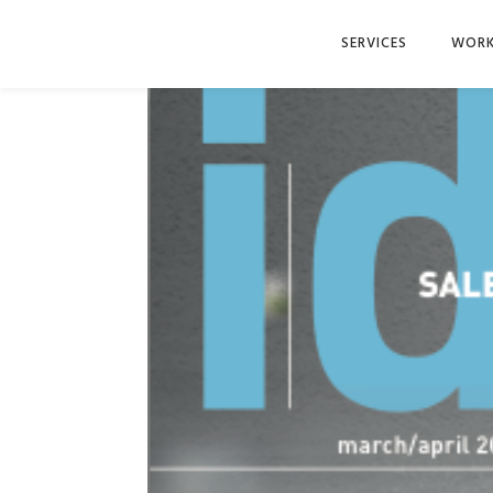
SERVICES
WOR