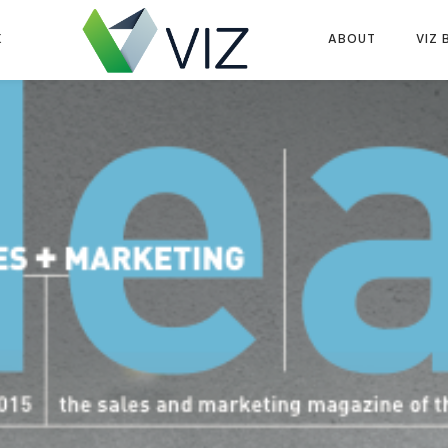
K
ABOUT
VIZ 