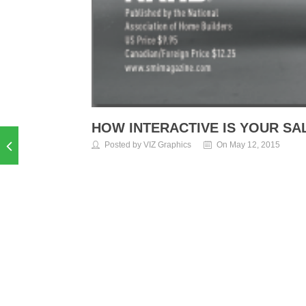
HOW INTERACTIVE IS YOUR SA
Posted by VIZ Graphics
On May 12, 2015