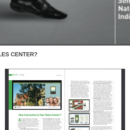
LES CENTER?