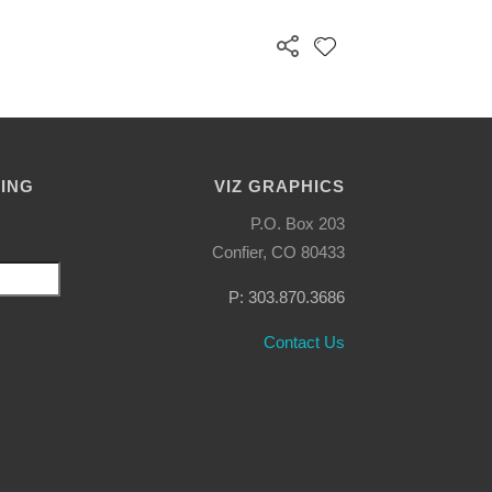
LING
VIZ GRAPHICS
P.O. Box 203
Confier, CO 80433
P: 303.870.3686
Contact Us