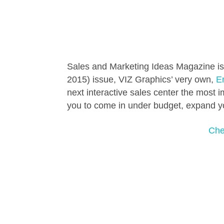
Sales and Marketing Ideas Magazine is 
2015) issue, VIZ Graphics’ very own,
Er
next interactive sales center the most im
you to come in under budget, expand you
Chec