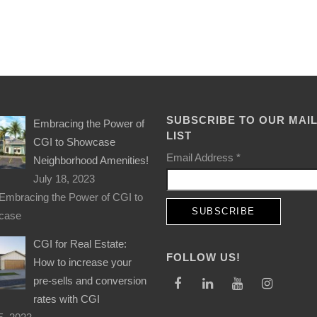
SUBSCRIBE TO OUR MAI
Embracing the Power of
LIST
CGI to Showcase
Email Address
*
Neighborhood Amenities!
July 18, 2023
Embracing the Power of CGI to
case
CGI for Real Estate:
FOLLOW US!
How to increase your
pre-sells and conversion
rates with CGI