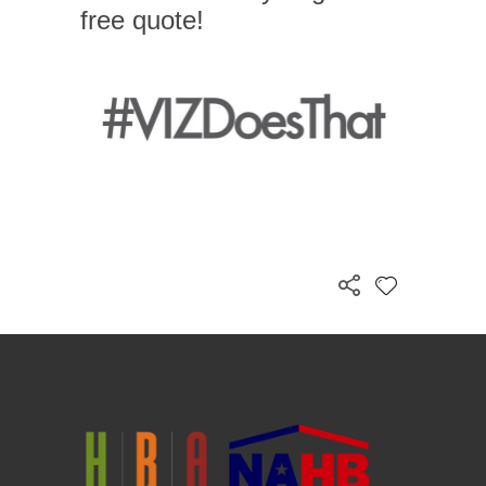
free quote!