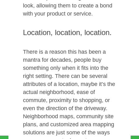
look, allowing them to create a bond
with your product or service.
Location, location, location.
There is a reason this has been a
mantra for decades, people buy
something only when it fits into the
right setting. There can be several
attributes of a location, maybe it’s the
actual neighborhood, ease of
commute, proximity to shopping, or
even the direction of the driveway.
Neighborhood maps, community site
plans, and customized area mapping
solutions are just some of the ways