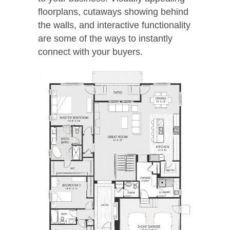
floorplans, cutaways showing behind
the walls, and interactive functionality
are some of the ways to instantly
connect with your buyers.