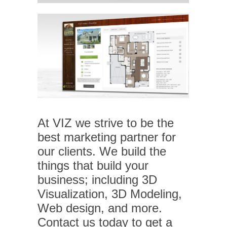
At VIZ we strive to be the
best marketing partner for
our clients. We build the
things that build your
business; including 3D
Visualization, 3D Modeling,
Web design, and more.
Contact us today to get a