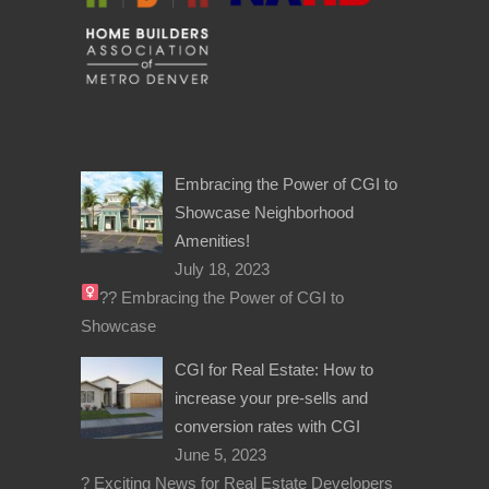
Embracing the Power of CGI to
Showcase Neighborhood
Amenities!
July 18, 2023
??‍
Embracing the Power of CGI to
Showcase
CGI for Real Estate: How to
increase your pre-sells and
conversion rates with CGI
June 5, 2023
? Exciting News for Real Estate Developers