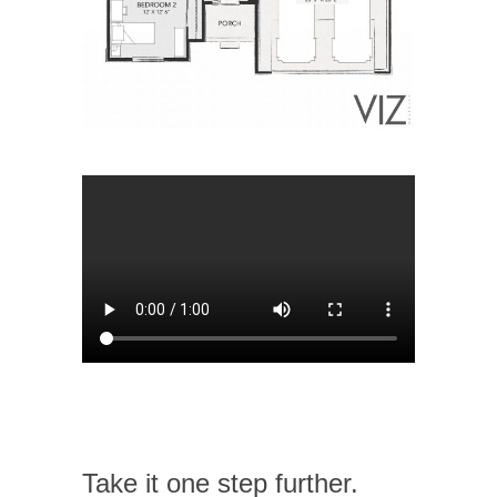
Take it one step further.