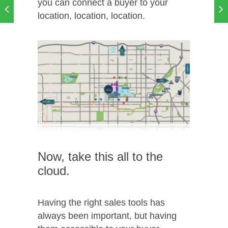
you can connect a buyer to your
location, location, location.
Now, take this all to the
cloud.
Having the right sales tools has
always been important, but having