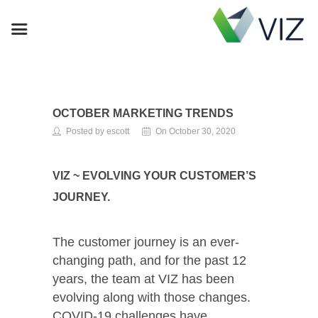
OCTOBER MARKETING TRENDS
Posted by escott
On October 30, 2020
VIZ ~ EVOLVING YOUR CUSTOMER’S
JOURNEY.
The customer journey is an ever-
changing path, and for the past 12
years, the team at VIZ has been
evolving along with those changes.
COVID-19 challenges have