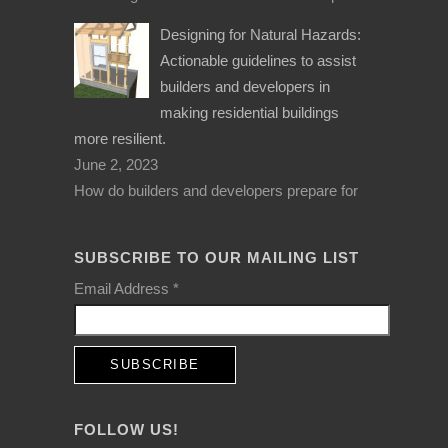
Designing for Natural Hazards:
Actionable guidelines to assist
builders and developers in
making residential buildings
more resilient.
June 2, 2023
How do builders and developers prepare for
SUBSCRIBE TO OUR MAILING LIST
Email Address
*
FOLLOW US!