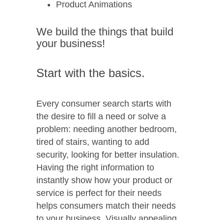
Product Animations
We build the things that build
your business!
Start with the basics.
Every consumer search starts with
the desire to fill a need or solve a
problem: needing another bedroom,
tired of stairs, wanting to add
security, looking for better insulation.
Having the right information to
instantly show how your product or
service is perfect for their needs
helps consumers match their needs
to your business. Visually appealing