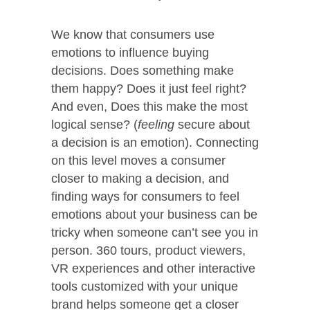
We know that consumers use
emotions to influence buying
decisions. Does something make
them happy? Does it just feel right?
And even, Does this make the most
logical sense? (
feeling
secure about
a decision is an emotion). Connecting
on this level moves a consumer
closer to making a decision, and
finding ways for consumers to feel
emotions about your business can be
tricky when someone can’t see you in
person. 360 tours, product viewers,
VR experiences and other interactive
tools customized with your unique
brand helps someone get a closer