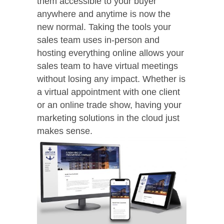
them accessible to your buyer
anywhere and anytime is now the
new normal. Taking the tools your
sales team uses in-person and
hosting everything online allows your
sales team to have virtual meetings
without losing any impact. Whether is
a virtual appointment with one client
or an online trade show, having your
marketing solutions in the cloud just
makes sense.