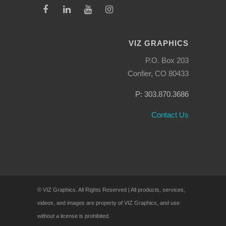
VIZ GRAPHICS
P.O. Box 203
Confier, CO 80433
P: 303.870.3686
Contact Us
© VIZ Graphics. All Rights Reserved | All products, services,
videos, and images are property of VIZ Graphics, and use
without a license is prohibited.