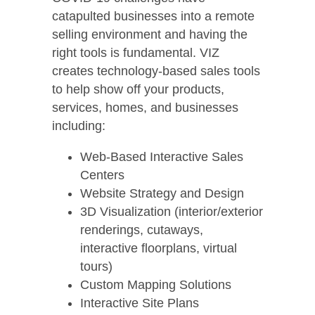
catapulted businesses into a remote
selling environment and having the
right tools is fundamental. VIZ
creates technology-based sales tools
to help show off your products,
services, homes, and businesses
including:
Web-Based Interactive Sales
Centers
Website Strategy and Design
3D Visualization (interior/exterior
renderings, cutaways,
interactive floorplans, virtual
tours)
Custom Mapping Solutions
Interactive Site Plans