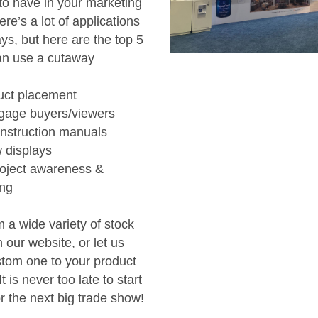
to have in your marketing
ere’s a lot of applications
ys, but here are the top 5
an use a cutaway
uct placement
ngage buyers/viewers
instruction manuals
 displays
roject awareness &
ing
 a wide variety of stock
our website, or let us
stom one to your product
t is never too late to start
r the next big trade show!