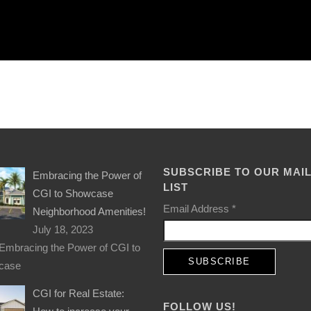
SUBSCRIBE TO OUR MAI
Embracing the Power of
LIST
CGI to Showcase
Email Address
*
Neighborhood Amenities!
July 18, 2023
Embracing the Power of CGI to
case
CGI for Real Estate:
FOLLOW US!