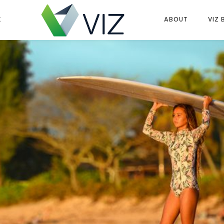
K
ABOUT
VIZ 