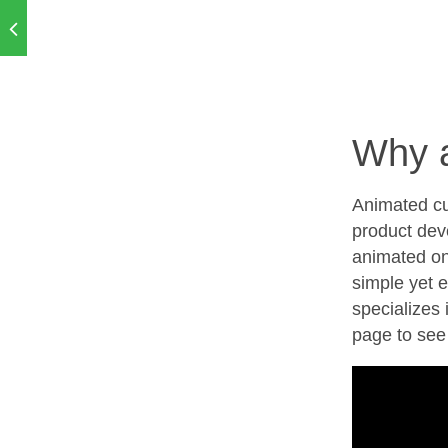
Why 
Animated cu
product dev
animated on
simple yet 
specializes 
page to see