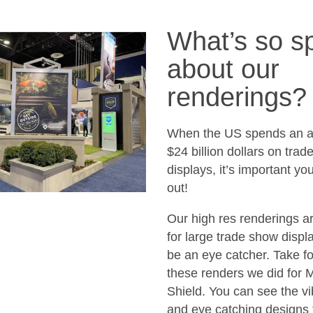
What’s so sp
about our
renderings?
When the US spends an a
$24 billion dollars on tra
displays, it’s important yo
out!
Our high res renderings ar
for large trade show displa
be an eye catcher. Take f
these renders we did for 
Shield. You can see the vi
and eye catching designs 