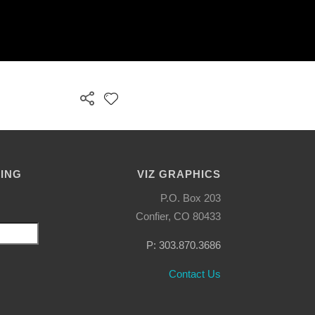
LING
VIZ GRAPHICS
P.O. Box 203
Confier, CO 80433
P: 303.870.3686
Contact Us