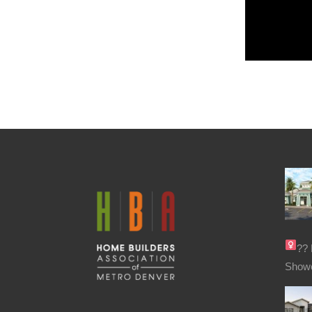
??‍
Show