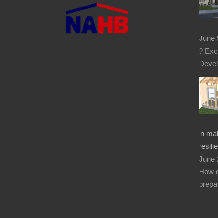
June 
? Exc
Devel
in mak
resilie
June 
How d
prepar