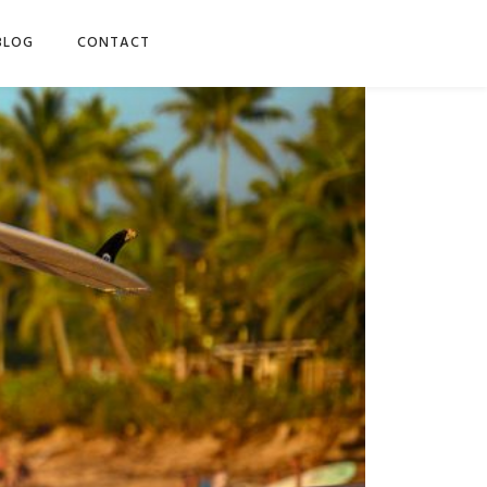
BLOG
CONTACT