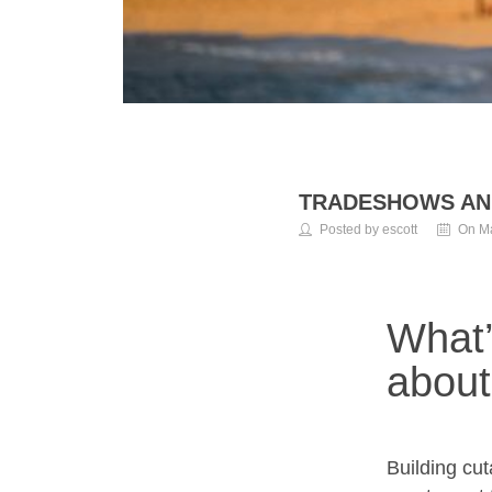
TRADESHOWS AN
Posted by escott
On Ma
What’
about
Building cu