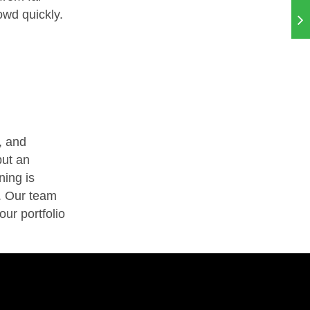
owd quickly.
, and
but an
ning is
. Our team
our portfolio
.