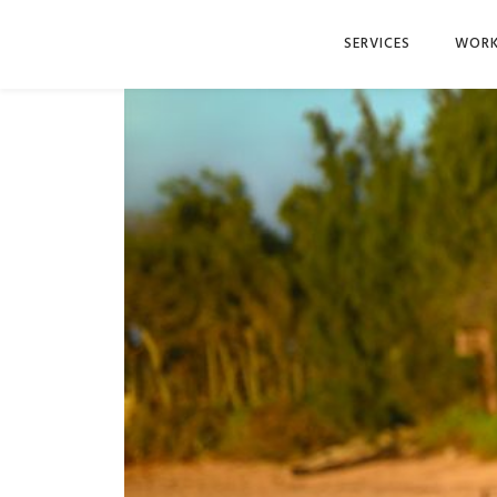
SERVICES
WOR