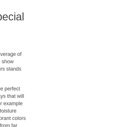
ecial
verage of
de show
urs stands
e perfect
ys that will
or example
Moisture
brant colors
from far