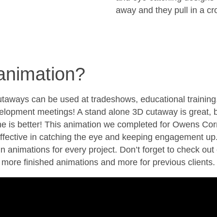
away and they pull in a cr
animation?
taways can be used at tradeshows, educational training
elopment meetings! A stand alone 3D cutaway is great, 
e is better! This animation we completed for Owens Cor
effective in catching the eye and keeping engagement up
in animations for every project. Don’t forget to check out 
 more finished animations and more for previous clients