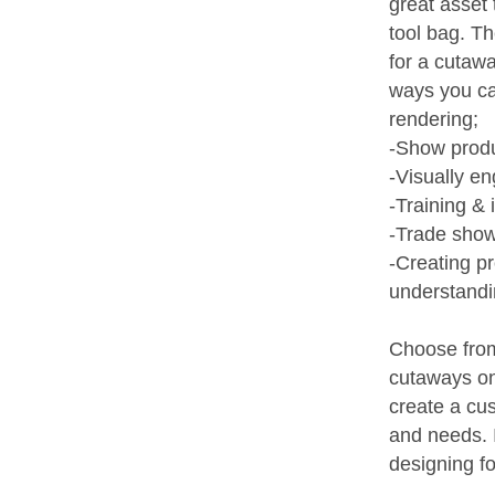
great asset 
tool bag. Th
for a cutawa
ways you c
rendering;
-Show prod
-Visually e
-Training & 
-Trade show
-Creating p
understand
Choose from
cutaways on 
create a cu
and needs. I
designing fo