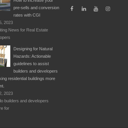
How to increase your
pre-sells and conversion
rates with CGI
5, 2023
iting News for Real Estate
opers
Designing for Natural
Hazards: Actionable
guidelines to assist
builders and developers
ing residential buildings more
nt.
2, 2023
o builders and developers
e for