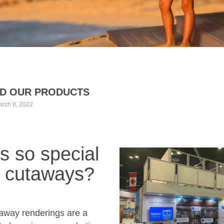
D OUR PRODUCTS
rch 8, 2022
s so special
 cutaways?
taway renderings are a