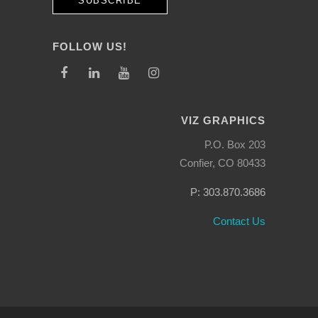
FOLLOW US!
VIZ GRAPHICS
P.O. Box 203
Confier, CO 80433
P: 303.870.3686
Contact Us