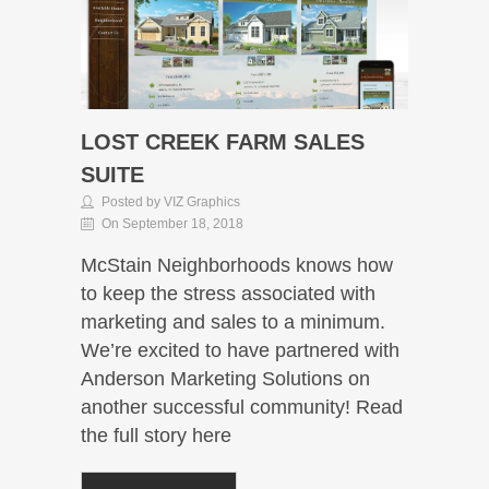
LOST CREEK FARM SALES
SUITE
Posted by VIZ Graphics
On September 18, 2018
McStain Neighborhoods knows how
to keep the stress associated with
marketing and sales to a minimum.
We’re excited to have partnered with
Anderson Marketing Solutions on
another successful community! Read
the full story here