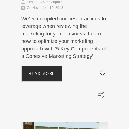
Posted by VIZ Graphics
On November 19, 2018
We’ve compiled our best practices to
leverage when reviewing the
marketing for your business. Learn
how to optimize your marketing
approach with ‘5 Key Components of
a Cohesive Marketing Strategy’.
READ MORE