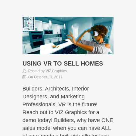
USING VR TO SELL HOMES
Posted by VIZ Graphics
On October 13, 2017
Builders, Architects, Interior
Designers, and Marketing
Professionals, VR is the future!
Reach out to VIZ Graphics for a
demo today! Builders, why have ONE
sales model when you can have ALL
of your models built virtually for less