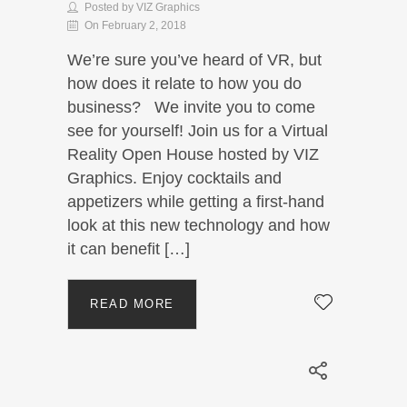
Posted by VIZ Graphics
On February 2, 2018
We’re sure you’ve heard of VR, but
how does it relate to how you do
business? We invite you to come
see for yourself! Join us for a Virtual
Reality Open House hosted by VIZ
Graphics. Enjoy cocktails and
appetizers while getting a first-hand
look at this new technology and how
it can benefit […]
READ MORE