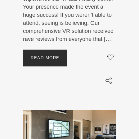
Your presence made the event a
huge success! If you weren’t able to
attend, seeing is believing. Our
comprehensive VR solution received
rave reviews from everyone that […]
READ MORE