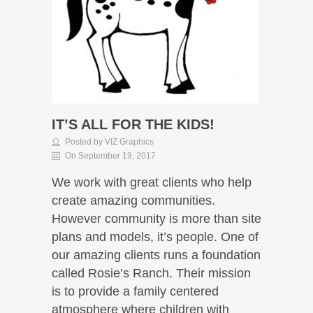
IT’S ALL FOR THE KIDS!
Posted by VIZ Graphics
On September 19, 2017
We work with great clients who help
create amazing communities.
However community is more than site
plans and models, it’s people. One of
our amazing clients runs a foundation
called Rosie’s Ranch. Their mission
is to provide a family centered
atmosphere where children with