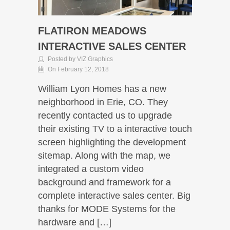
FLATIRON MEADOWS
INTERACTIVE SALES CENTER
Posted by VIZ Graphics
On February 12, 2018
William Lyon Homes has a new
neighborhood in Erie, CO. They
recently contacted us to upgrade
their existing TV to a interactive touch
screen highlighting the development
sitemap. Along with the map, we
integrated a custom video
background and framework for a
complete interactive sales center. Big
thanks for MODE Systems for the
hardware and […]