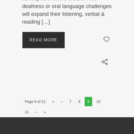
deafness or oral language challenges
will expand their listening, verbal &
reading […]
READ MORE
Page 9 of 12
«
‹
7
8
9
10
11
›
»