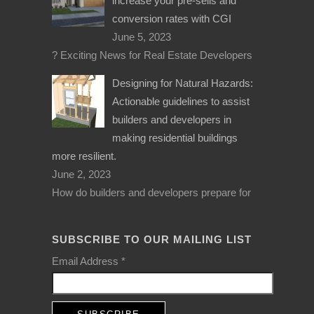
increase your pre-sells and
conversion rates with CGI
June 5, 2023
? Exciting News for Real Estate Developers
Designing for Natural Hazards:
Actionable guidelines to assist
builders and developers in
making residential buildings
more resilient.
June 2, 2023
How do builders and developers prepare for
SUBSCRIBE TO OUR MAILING LIST
Email Address
*