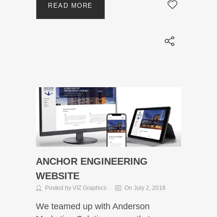
READ MORE
ANCHOR ENGINEERING
WEBSITE
Posted by VIZ Graphics
On July 2, 2018
We teamed up with Anderson