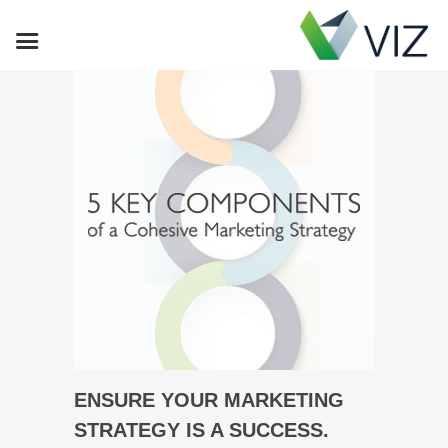
ENSURE YOUR MARKETING
STRATEGY IS A SUCCESS.