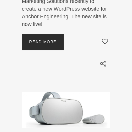
Marketing Solutions recently to
create a new WordPress website for
Anchor Engineering. The new site is
now live!
READ MORE