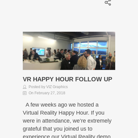
VR HAPPY HOUR FOLLOW UP
Posted by VIZ Graphics
On February 27, 2018
A few weeks ago we hosted a
Virtual Reality Happy Hour. If you
were in attendance, we’re extremely
grateful that you joined us to
experience our Virtual Reality demo.