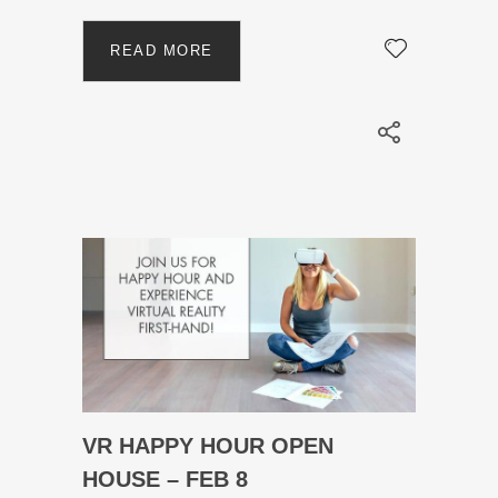
READ MORE
VR HAPPY HOUR OPEN
HOUSE – FEB 8