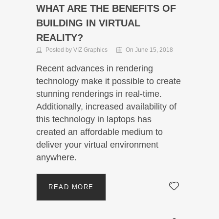
WHAT ARE THE BENEFITS OF
BUILDING IN VIRTUAL
REALITY?
Posted by VIZ Graphics
On June 15, 2018
Recent advances in rendering
technology make it possible to create
stunning renderings in real-time.
Additionally, increased availability of
this technology in laptops has
created an affordable medium to
deliver your virtual environment
anywhere.
READ MORE