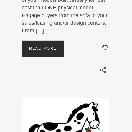
cost than ONE physical model.
Engage buyers from the sofa to your
sales/leasing and/or design centers.
From […]
READ MORE