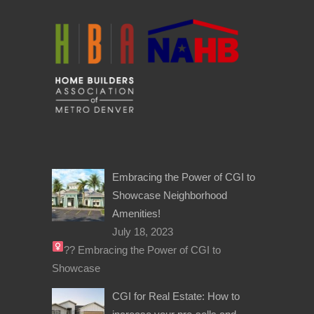
Embracing the Power of CGI to
Showcase Neighborhood
Amenities!
July 18, 2023
??‍
Embracing the Power of CGI to
Showcase
CGI for Real Estate: How to