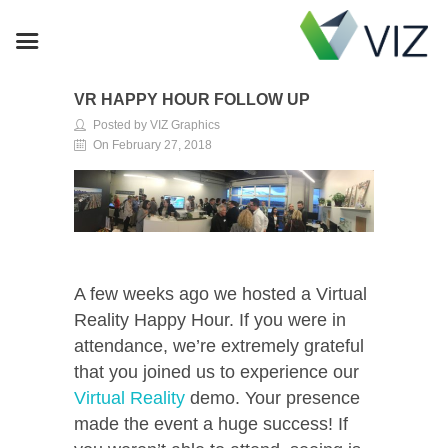
VR HAPPY HOUR FOLLOW UP
Posted by VIZ Graphics
On February 27, 2018
A few weeks ago we hosted a Virtual
Reality Happy Hour. If you were in
attendance, we’re extremely grateful
that you joined us to experience our
Virtual Reality
demo. Your presence
made the event a huge success! If