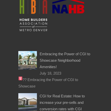
Embracing the Power of CGI to
Showcase Neighborhood
Amenities!
July 18, 2023
??‍
Embracing the Power of CGI to
Showcase
CGI for Real Estate: How to
increase your pre-sells and
conversion rates with CGI