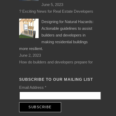
June 5, 2023
? Exciting News for Real Estate Developers
Designing for Natural Hazards:
Actionable guidelines to assist
builders and developers in
making residential buildings
more resilient.
June 2, 2023
How do builders and developers prepare for
SUBSCRIBE TO OUR MAILING LIST
Email Address
*