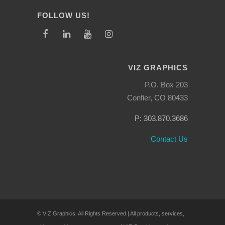
FOLLOW US!
VIZ GRAPHICS
P.O. Box 203
Confier, CO 80433
P: 303.870.3686
Contact Us
© VIZ Graphics. All Rights Reserved | All products, services,