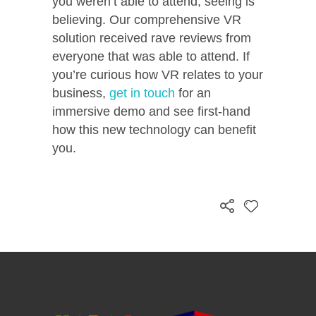
you weren’t able to attend,
seeing is
believing. Our comprehensive VR
solution received rave reviews from
everyone that was able to attend. If
you’re curious how VR relates to your
business,
get in touch
for an
immersive demo and see first-hand
how this new technology can benefit
you.