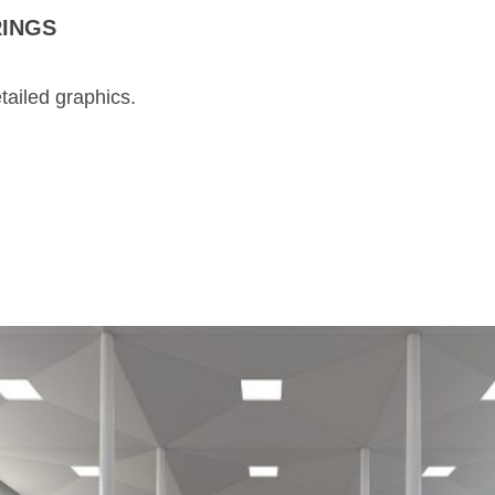
RINGS
tailed graphics.