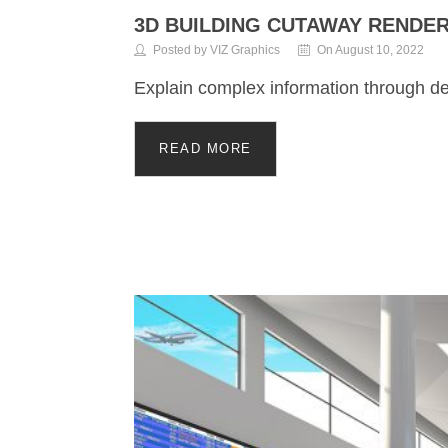
3D BUILDING CUTAWAY RENDE
Posted by VIZ Graphics
On August 10, 2022
Explain complex information through de
READ MORE