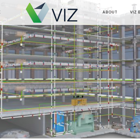
K
ABOUT
VIZ 