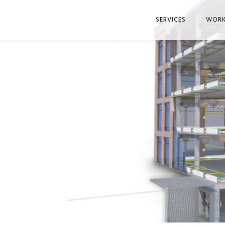
SERVICES
WOR