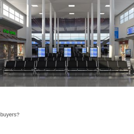
ebuyers?