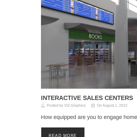
INTERACTIVE SALES CENTERS
Posted by VIZ Graphics
On August 1, 2022
How equipped are you to engage hom
READ MORE