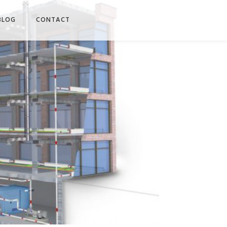
BLOG
CONTACT