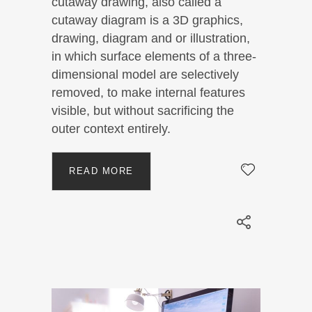
cutaway drawing, also called a
cutaway diagram is a 3D graphics,
drawing, diagram and or illustration,
in which surface elements of a three-
dimensional model are selectively
removed, to make internal features
visible, but without sacrificing the
outer context entirely.
READ MORE