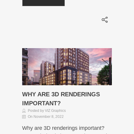
WHY ARE 3D RENDERINGS
IMPORTANT?
Posted by VIZ Graphics
On November 8, 2022
Why are 3D renderings important?