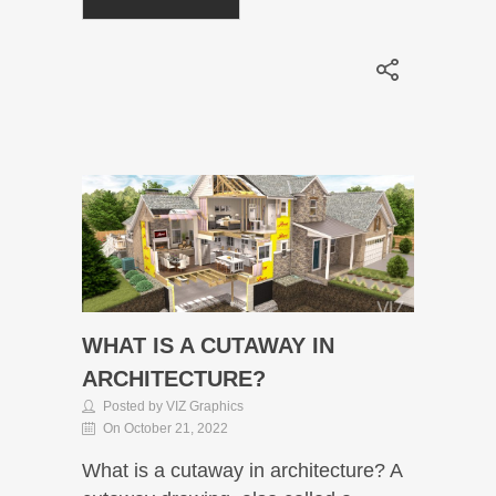
WHAT IS A CUTAWAY IN
ARCHITECTURE?
Posted by VIZ Graphics
On October 21, 2022
What is a cutaway in architecture? A