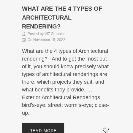
WHAT ARE THE 4 TYPES OF
ARCHITECTURAL
RENDERING?
Posted by VIZ Graphics
On November 15, 2022
What are the 4 types of Architectural
rendering? And to get the most out
of it, you should know precisely what
types of architectural renderings are
there, which projects they suit, and
what benefits they provide. …
Exterior Architectural Renderings
bird’s-eye; street; worm’s-eye; close-
up.
READ MORE