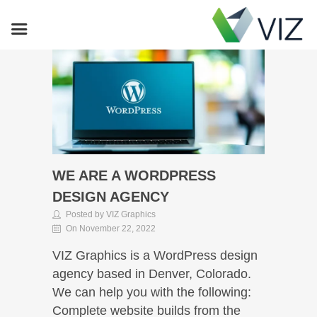
WE ARE A WORDPRESS
DESIGN AGENCY
Posted by VIZ Graphics
On November 22, 2022
VIZ Graphics is a WordPress design
agency based in Denver, Colorado.
We can help you with the following:
Complete website builds from the