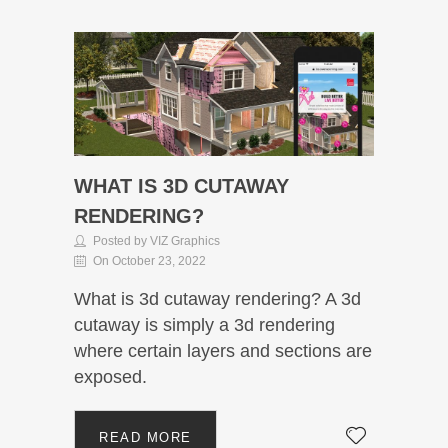
WHAT IS 3D CUTAWAY
RENDERING?
Posted by VIZ Graphics
On October 23, 2022
What is 3d cutaway rendering? A 3d
cutaway is simply a 3d rendering
where certain layers and sections are
exposed.
READ MORE