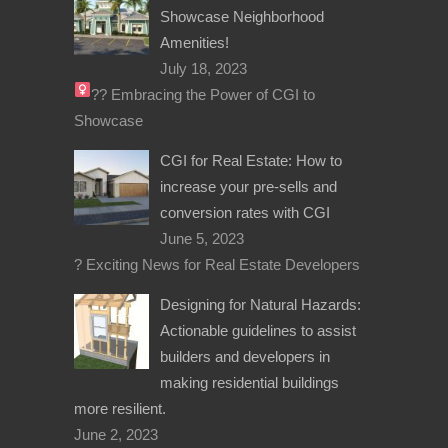
Showcase Neighborhood
Amenities!
July 18, 2023
??‍
Embracing the Power of CGI to
Showcase
CGI for Real Estate: How to
increase your pre-sells and
conversion rates with CGI
June 5, 2023
? Exciting News for Real Estate Developers
Designing for Natural Hazards:
Actionable guidelines to assist
builders and developers in
making residential buildings
more resilient.
June 2, 2023