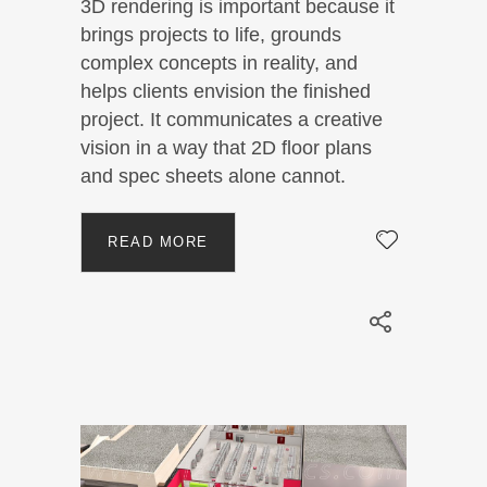
3D rendering is important because it
brings projects to life, grounds
complex concepts in reality, and
helps clients envision the finished
project. It communicates a creative
vision in a way that 2D floor plans
and spec sheets alone cannot.
READ MORE