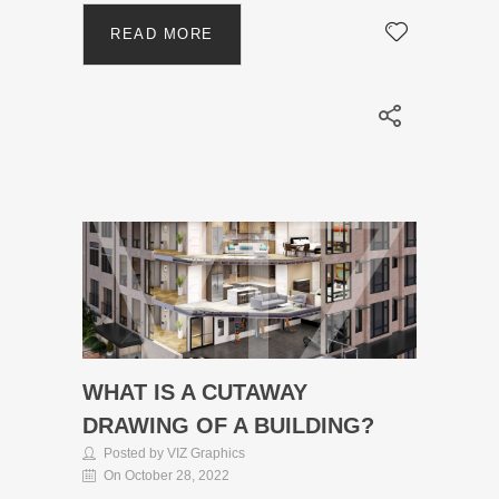
READ MORE
WHAT IS A CUTAWAY
DRAWING OF A BUILDING?
Posted by VIZ Graphics
On October 28, 2022