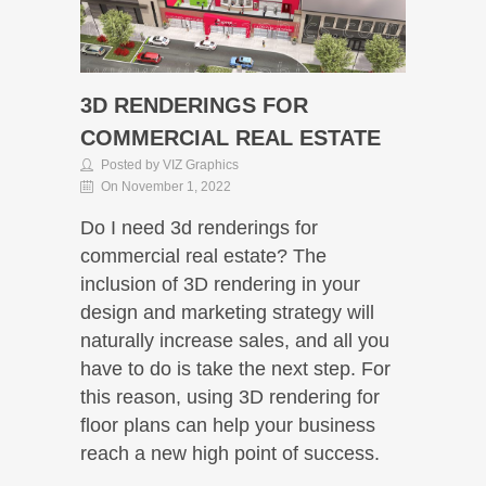
3D RENDERINGS FOR
COMMERCIAL REAL ESTATE
Posted by VIZ Graphics
On November 1, 2022
Do I need 3d renderings for
commercial real estate? The
inclusion of 3D rendering in your
design and marketing strategy will
naturally increase sales, and all you
have to do is take the next step. For
this reason, using 3D rendering for
floor plans can help your business
reach a new high point of success.