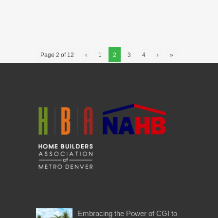
Page 2 of 12
‹
1
2
3
4
›
»
Embracing the Power of CGI to