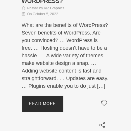
WORDPRESS?
Posted by VIZ Graphics
On October 5, 2022
What are the benefits of WordPress?
Seven benefits of WordPress. Are
you convinced? … WordPress is
free. … Hosting doesn’t have to be a
hassle. … A wide variety of themes
make website design a snap. …
Adding website content is fast and
straightforward. … Updates are easy.
… Plugins enable you to do just […]
READ MORE