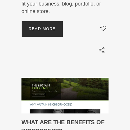
fit your business, blog, portfolio, or
online store.
READ MORE
WHAT ARE THE BENEFITS OF