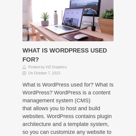
WHAT IS WORDPRESS USED
FOR?
Posted by VIZ Graphics
On October 7, 2022
What is WordPress used for? What Is
WordPress? WordPress is a content
management system (CMS)
that allows you to host and build
websites. WordPress contains plugin
architecture and a template system,
so you can customize any website to