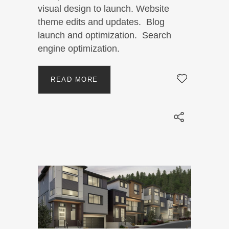
visual design to launch. Website
theme edits and updates. Blog
launch and optimization. Search
engine optimization.
READ MORE