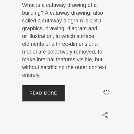
What is a cutaway drawing of a
building? A cutaway drawing, also
called a cutaway diagram is a 3D
graphics, drawing, diagram and
or illustration, in which surface
elements of a three-dimensional
model are selectively removed, to
make internal features visible, but
without sacrificing the outer context
entirely.
READ MORE