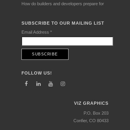
How do builders and developers prepare for
SUBSCRIBE TO OUR MAILING LIST
Email Address
*
FOLLOW US!
VIZ GRAPHICS
P.O. Box 203
Confier, CO 80433