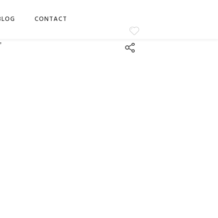
BLOG
CONTACT
”