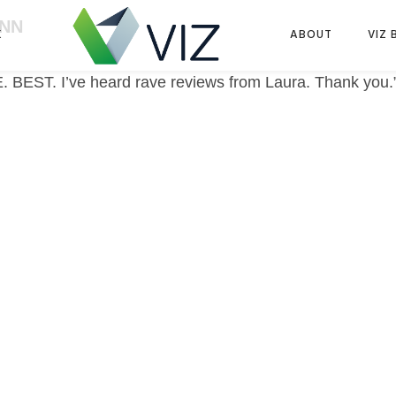
ENN
K
ABOUT
VIZ 
E. BEST. I’ve heard rave reviews from Laura. Thank you.