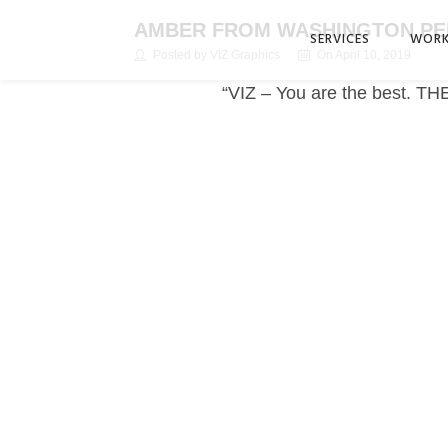
AMBER FROM WASHINGTON P
SERVICES
WOR
Posted by VIZ Graphics
On April 10, 2019
“VIZ – You are the best. TH